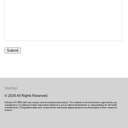
Submit
SiteMap
© 2026 All Rights Reserved
Reliance GV 3000 sells new surplus and remanufactured products. This website is not sanctioned or approved by any
manufacturer or tradename listed. Automation Industrial is not an authorized distributor or representative for the listed
manufacturers. Designated trademarks, brand names and brands appearing herein are the property of their respective
owners.