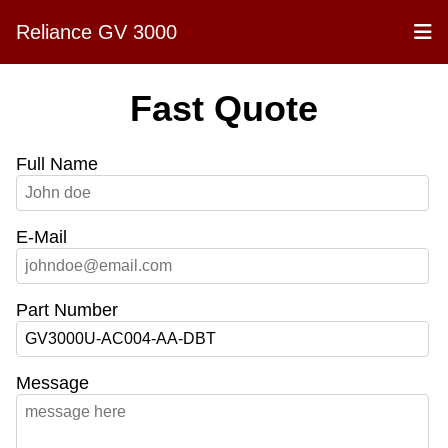
Reliance GV 3000
Fast Quote
Full Name
E-Mail
Part Number
Message