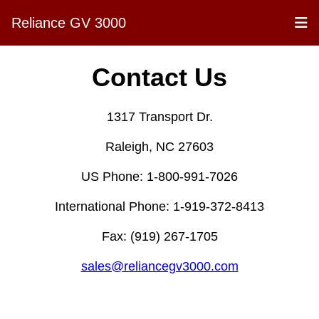
Reliance GV 3000
Contact Us
1317 Transport Dr.
Raleigh, NC 27603
US Phone: 1-800-991-7026
International Phone: 1-919-372-8413
Fax: (919) 267-1705
sales@reliancegv3000.com