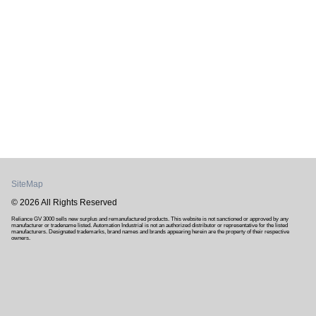
SiteMap
© 2026 All Rights Reserved
Reliance GV 3000 sells new surplus and remanufactured products. This website is not sanctioned or approved by any
manufacturer or tradename listed. Automation Industrial is not an authorized distributor or representative for the listed
manufacturers. Designated trademarks, brand names and brands appearing herein are the property of their respective
owners.