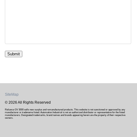
Submit
SiteMap
© 2026 All Rights Reserved
Reliance GV 3000 sells new surplus and remanufactured products. This website is not sanctioned or approved by any
manufacturer or tradename listed. Automation Industrial is not an authorized distributor or representative for the listed
manufacturers. Designated trademarks, brand names and brands appearing herein are the property of their respective
owners.