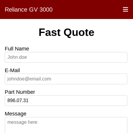
Reliance GV 3000
Fast Quote
Full Name
E-Mail
Part Number
Message