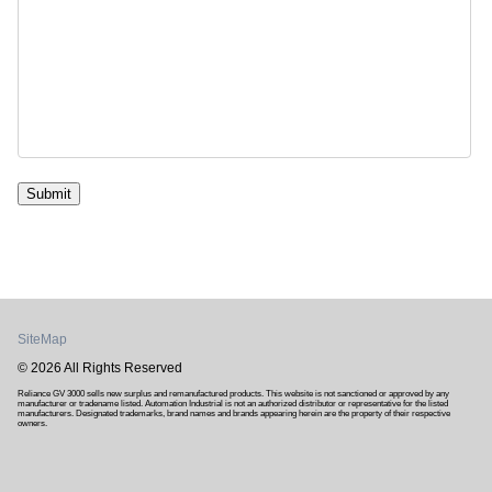
Submit
SiteMap
© 2026 All Rights Reserved
Reliance GV 3000 sells new surplus and remanufactured products. This website is not sanctioned or approved by any
manufacturer or tradename listed. Automation Industrial is not an authorized distributor or representative for the listed
manufacturers. Designated trademarks, brand names and brands appearing herein are the property of their respective
owners.