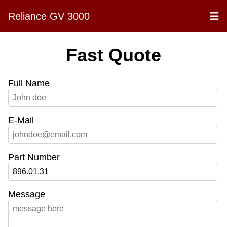
Reliance GV 3000
Fast Quote
Full Name
E-Mail
Part Number
Message