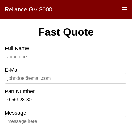
Reliance GV 3000
Fast Quote
Full Name
E-Mail
Part Number
Message