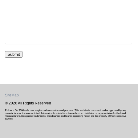
Submit
SiteMap
© 2026 All Rights Reserved
Reliance GV 3000 sells new surplus and remanufactured products. This website is not sanctioned or approved by any
manufacturer or tradename listed. Automation Industrial is not an authorized distributor or representative for the listed
manufacturers. Designated trademarks, brand names and brands appearing herein are the property of their respective
owners.