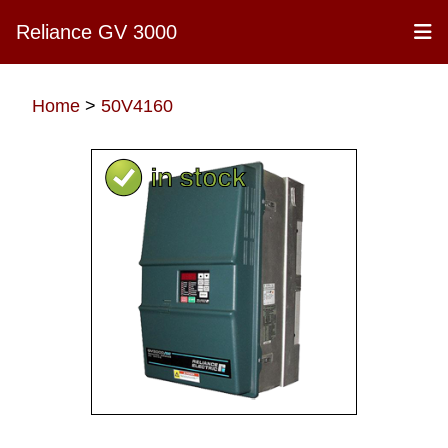
Reliance GV 3000
Home
>
50V4160