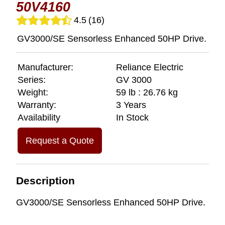
50V4160
4.5
(16)
GV3000/SE Sensorless Enhanced 50HP Drive.
Manufacturer:
Reliance Electric
Series:
GV 3000
Weight:
59 lb : 26.76 kg
Warranty:
3 Years
Availability
In Stock
Request a Quote
Description
GV3000/SE Sensorless Enhanced 50HP Drive.