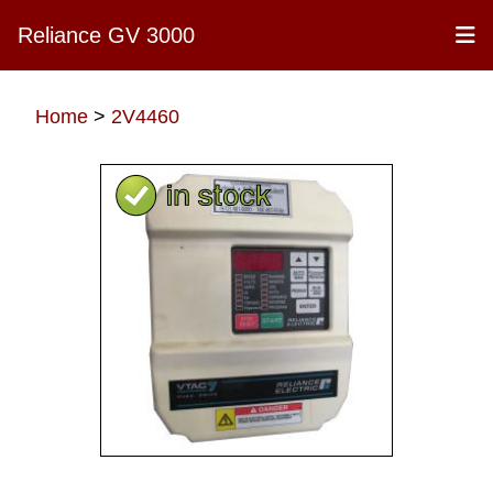
Reliance GV 3000
Home
>
2V4460