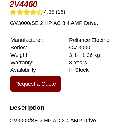
2V4460
4.38
(16)
GV3000/SE 2 HP AC 3.4 AMP Drive.
Manufacturer:
Reliance Electric
Series:
GV 3000
Weight:
3 lb : 1.36 kg
Warranty:
3 Years
Availability
In Stock
Request a Quote
Description
GV3000/SE 2 HP AC 3.4 AMP Drive.