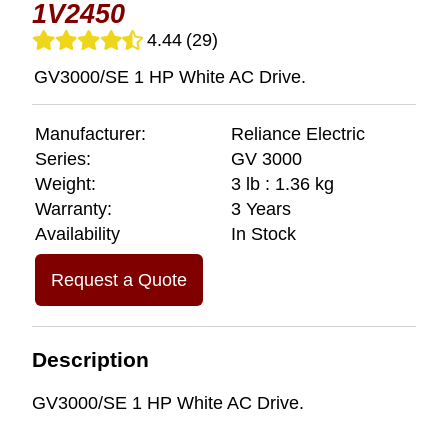
1V2450
4.44
(29)
GV3000/SE 1 HP White AC Drive.
Manufacturer:
Reliance Electric
Series:
GV 3000
Weight:
3 lb : 1.36 kg
Warranty:
3 Years
Availability
In Stock
Request a Quote
Description
GV3000/SE 1 HP White AC Drive.