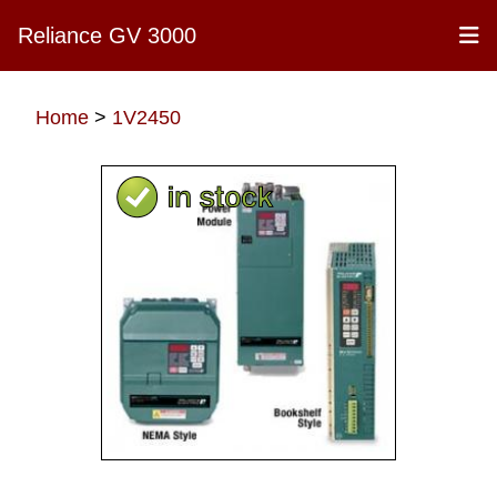
Reliance GV 3000
Home
>
1V2450