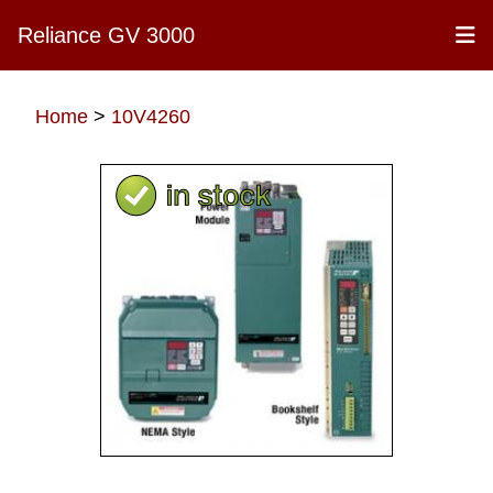
Reliance GV 3000
Home
>
10V4260