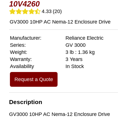
10V4260
4.33
(20)
GV3000 10HP AC Nema-12 Enclosure Drive
Manufacturer:
Reliance Electric
Series:
GV 3000
Weight:
3 lb : 1.36 kg
Warranty:
3 Years
Availability
In Stock
Request a Quote
Description
GV3000 10HP AC Nema-12 Enclosure Drive